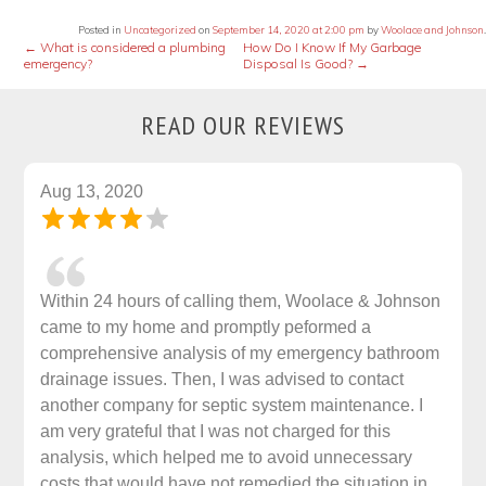
Posted in
Uncategorized
on
September 14, 2020 at 2:00 pm
by
Woolace and Johnson
.
←
What is considered a plumbing
How Do I Know If My Garbage
emergency?
Disposal Is Good?
→
READ OUR REVIEWS
Aug 13, 2020
Within 24 hours of calling them, Woolace & Johnson
came to my home and promptly peformed a
comprehensive analysis of my emergency bathroom
drainage issues. Then, I was advised to contact
another company for septic system maintenance. I
am very grateful that I was not charged for this
analysis, which helped me to avoid unnecessary
costs that would have not remedied the situation in