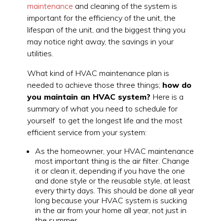
maintenance
and cleaning of the system is
important for the efficiency of the unit, the
lifespan of the unit, and the biggest thing you
may notice right away, the savings in your
utilities.
What kind of HVAC maintenance plan is
needed to achieve those three things;
how do
you maintain an HVAC system?
Here is a
summary of what you need to schedule for
yourself to get the longest life and the most
efficient service from your system:
As the homeowner, your HVAC maintenance
most important thing is the air filter. Change
it or clean it, depending if you have the one
and done style or the reusable style, at least
every thirty days. This should be done all year
long because your HVAC system is sucking
in the air from your home all year, not just in
the summer.