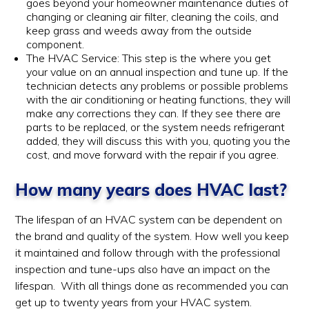
goes beyond your homeowner maintenance duties of
changing or cleaning air filter, cleaning the coils, and
keep grass and weeds away from the outside
component.
The HVAC Service: This step is the where you get
your value on an annual inspection and tune up. If the
technician detects any problems or possible problems
with the air conditioning or heating functions, they will
make any corrections they can. If they see there are
parts to be replaced, or the system needs refrigerant
added, they will discuss this with you, quoting you the
cost, and move forward with the repair if you agree.
How many years does HVAC last?
The lifespan of an HVAC system can be dependent on
the brand and quality of the system. How well you keep
it maintained and follow through with the professional
inspection and tune-ups also have an impact on the
lifespan. With all things done as recommended you can
get up to twenty years from your HVAC system.