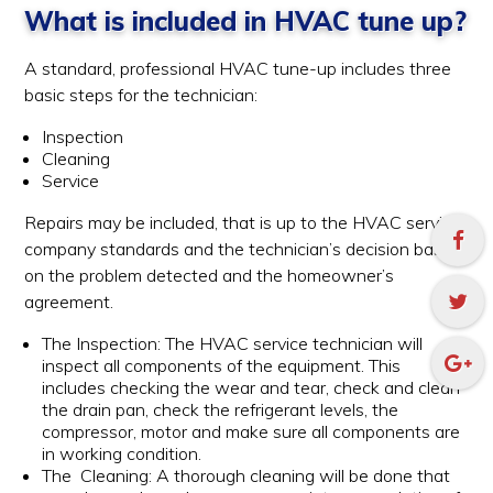
What is included in HVAC tune up?
A standard, professional HVAC tune-up includes three
basic steps for the technician:
Inspection
Cleaning
Service
Repairs may be included, that is up to the HVAC service
company standards and the technician’s decision based
on the problem detected and the homeowner’s
agreement.
The Inspection: The HVAC service technician will
inspect all components of the equipment. This
includes checking the wear and tear, check and clean
the drain pan, check the refrigerant levels, the
compressor, motor and make sure all components are
in working condition.
The Cleaning: A thorough cleaning will be done that