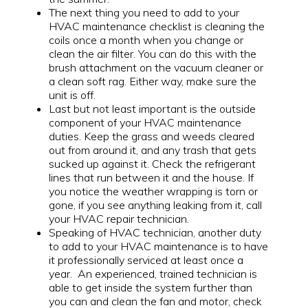
The next thing you need to add to your
HVAC maintenance checklist is cleaning the
coils once a month when you change or
clean the air filter. You can do this with the
brush attachment on the vacuum cleaner or
a clean soft rag. Either way, make sure the
unit is off.
Last but not least important is the outside
component of your HVAC maintenance
duties. Keep the grass and weeds cleared
out from around it, and any trash that gets
sucked up against it. Check the refrigerant
lines that run between it and the house. If
you notice the weather wrapping is torn or
gone, if you see anything leaking from it, call
your HVAC repair technician.
Speaking of HVAC technician, another duty
to add to your HVAC maintenance is to have
it professionally serviced at least once a
year. An experienced, trained technician is
able to get inside the system further than
you can and clean the fan and motor, check