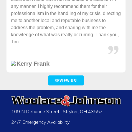
any manner. I highly recommend them for their
professionalism in the handling of my crisis, directing
me to another local and reputable business to
address the problem, and sharing with me the
knowledge of what was really occurring. Thank you,
Tim.
Kerry Frank
REVIEW US!
109 N Defiance Street
,
Stryker
,
OH
43557
24/7 Emergency Availability