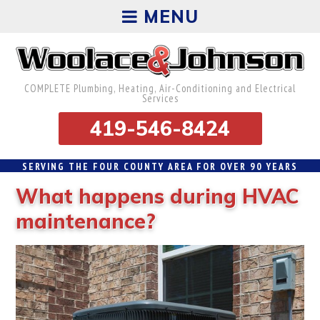
MENU
COMPLETE Plumbing, Heating, Air-Conditioning and Electrical
Services
419-546-8424
SERVING THE FOUR COUNTY AREA FOR OVER 90 YEARS
What happens during HVAC
maintenance?