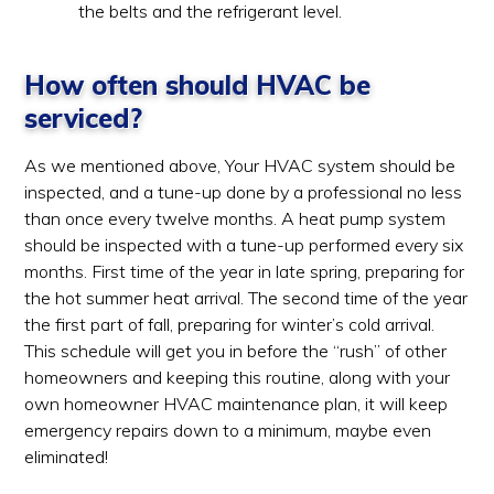
the belts and the refrigerant level.
How often should HVAC be
serviced?
As we mentioned above, Your HVAC system should be
inspected, and a tune-up done by a professional no less
than once every twelve months. A heat pump system
should be inspected with a tune-up performed every six
months. First time of the year in late spring, preparing for
the hot summer heat arrival. The second time of the year
the first part of fall, preparing for winter’s cold arrival.
This schedule will get you in before the “rush” of other
homeowners and keeping this routine, along with your
own homeowner HVAC maintenance plan, it will keep
emergency repairs down to a minimum, maybe even
eliminated!