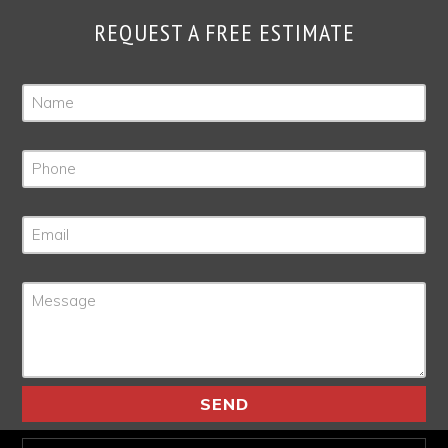
REQUEST A FREE ESTIMATE