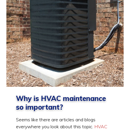
Why is HVAC maintenance
so important?
Seems like there are articles and blogs
everywhere you look about this topic.
HVAC