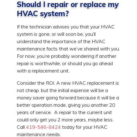
Should I repair or replace my
HVAC system?
If the technician advises you that your HVAC
system is gone, or will soon be, you’ll
understand the importance of the HVAC
maintenance facts
that we’ve shared with you.
For now, you’re probably wondering if another
repair is worthwhile, or should you go ahead
with a replacement unit.
Consider the ROI. A new HVAC replacement is
not cheap, but the initial expense will be a
money saver going forward because it will be a
better operation mode, giving you another 20
years of service. A repair to the current unit
could only get you 2 more years, maybe less.
Call
419-546-8424
today for your HVAC
maintenance needs.