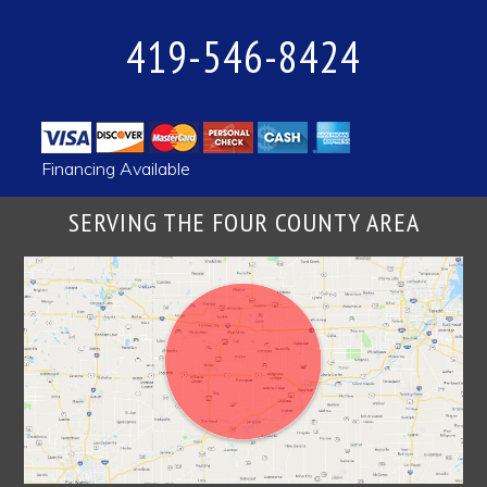
419-546-8424
Financing Available
SERVING THE FOUR COUNTY AREA