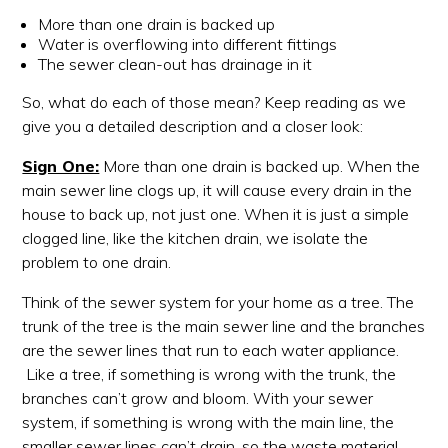
More than one drain is backed up
Water is overflowing into different fittings
The sewer clean-out has drainage in it
So, what do each of those mean? Keep reading as we
give you a detailed description and a closer look:
Sign One:
More than one drain is backed up. When the
main sewer line clogs up, it will cause every drain in the
house to back up, not just one. When it is just a simple
clogged line, like the kitchen drain, we isolate the
problem to one drain.
Think of the sewer system for your home as a tree. The
trunk of the tree is the main sewer line and the branches
are the sewer lines that run to each water appliance.
Like a tree, if something is wrong with the trunk, the
branches can’t grow and bloom. With your sewer
system, if something is wrong with the main line, the
smaller sewer lines can’t drain, so the waste material