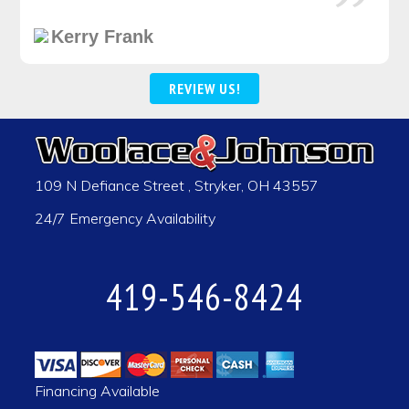
Kerry Frank
REVIEW US!
109 N Defiance Street
,
Stryker
,
OH
43557
24/7 Emergency Availability
419-546-8424
Financing Available