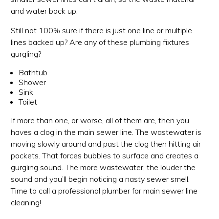
and water back up.
Still not 100% sure if there is just one line or multiple
lines backed up? Are any of these plumbing fixtures
gurgling?
Bathtub
Shower
Sink
Toilet
If more than one, or worse, all of them are, then you
haves a clog in the main sewer line. The wastewater is
moving slowly around and past the clog then hitting air
pockets. That forces bubbles to surface and creates a
gurgling sound. The more wastewater, the louder the
sound and you’ll begin noticing a nasty sewer smell.
Time to call a professional plumber for main sewer line
cleaning!