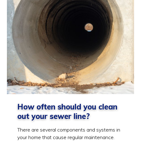
How often should you clean
out your sewer line?
There are several components and systems in
your home that cause regular maintenance.