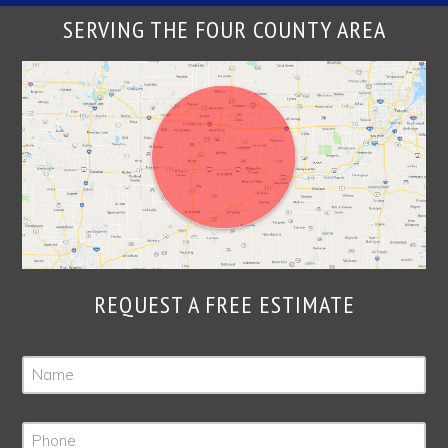
SERVING THE FOUR COUNTY AREA
REQUEST A FREE ESTIMATE