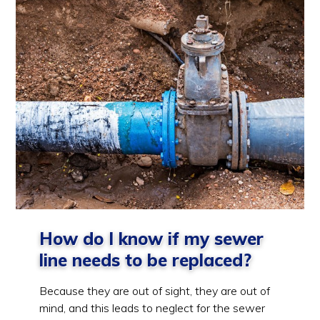
How do I know if my sewer
line needs to be replaced?
Because they are out of sight, they are out of
mind, and this leads to neglect for the sewer