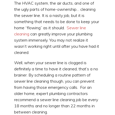
The HVAC system, the air ducts, and one of
the ugly parts of home-ownership… cleaning
the sewer line. It is a nasty job, but it is
something that needs to be done to keep your
home “flowing” as it should.
Sewer line
cleaning
can greatly improve your plumbing
system immensely. You may not realize it
wasn’t working right until after you have had it
cleaned.
Well, when your sewer line is clogged is
definitely a time to have it cleaned, that’s a no
brainer. By scheduling a routine pattern of
sewer line cleaning though, you can prevent
from having those emergency calls. For an
older home, expert plumbing contractors
recommend a sewer line cleaning job be every
18 months and no longer than 22 months in
between cleaning.