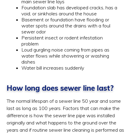
main sewer line lays
Foundation slab has developed cracks, has a
void, or sinkholes around the house
Basement or foundation have flooding or
water spots around the drains with a foul
sewer odor
Persistent insect or rodent infestation
problem
Loud gurgling noise coming from pipes as
water flows while showering or washing
dishes
Water bill increases suddenly
How long does sewer line last?
The normal lifespan of a sewer line 50 year and some
last as long as 100 years. Factors that can make the
difference is how the sewer line pipe was installed
originally and what happens to the ground over the
years and if routine sewer line cleaning is performed as