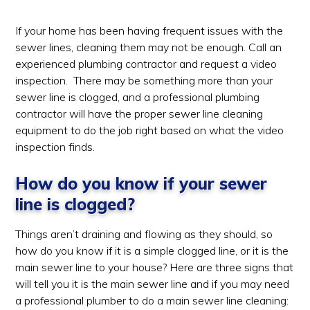
If your home has been having frequent issues with the
sewer lines, cleaning them may not be enough. Call an
experienced plumbing contractor and request a video
inspection. There may be something more than your
sewer line is clogged, and a professional plumbing
contractor will have the proper sewer line cleaning
equipment to do the job right based on what the video
inspection finds.
How do you know if your sewer
line is clogged?
Things aren’t draining and flowing as they should, so
how do you know if it is a simple clogged line, or it is the
main sewer line to your house? Here are three signs that
will tell you it is the main sewer line and if you may need
a professional plumber to do a main sewer line cleaning: