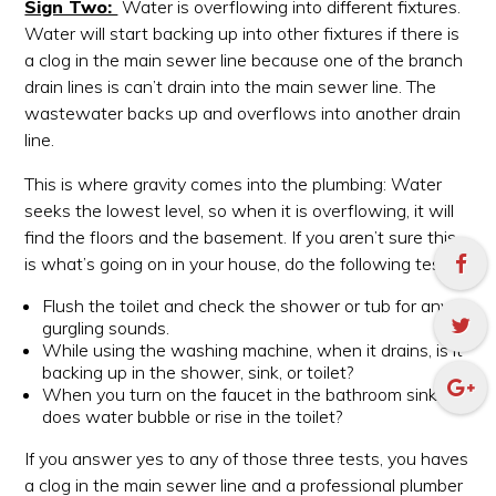
Sign Two:
Water is overflowing into different fixtures.
Water will start backing up into other fixtures if there is
a clog in the main sewer line because one of the branch
drain lines is can’t drain into the main sewer line. The
wastewater backs up and overflows into another drain
line.
This is where gravity comes into the plumbing: Water
seeks the lowest level, so when it is overflowing, it will
find the floors and the basement. If you aren’t sure this
is what’s going on in your house, do the following test:
Flush the toilet and check the shower or tub for any
gurgling sounds.
While using the washing machine, when it drains, is it
backing up in the shower, sink, or toilet?
When you turn on the faucet in the bathroom sink,
does water bubble or rise in the toilet?
If you answer yes to any of those three tests, you haves
a clog in the main sewer line and a professional plumber