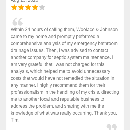
Aug 13, 2020
Within 24 hours of calling them, Woolace & Johnson
came to my home and promptly peformed a
comprehensive analysis of my emergency bathroom
drainage issues. Then, I was advised to contact
another company for septic system maintenance. I
am very grateful that I was not charged for this
analysis, which helped me to avoid unnecessary
costs that would have not remedied the situation in
any manner. I highly recommend them for their
professionalism in the handling of my crisis, directing
me to another local and reputable business to
address the problem, and sharing with me the
knowledge of what was really occurring. Thank you,
Tim.