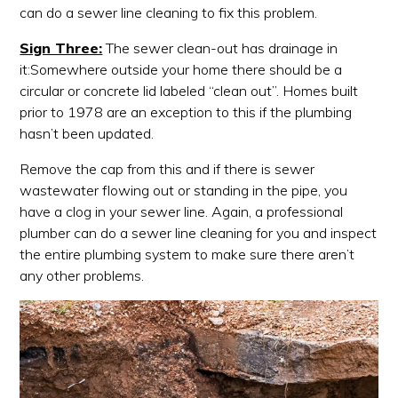
can do a sewer line cleaning to fix this problem.
Sign Three:
The sewer clean-out has drainage in
it:Somewhere outside your home there should be a
circular or concrete lid labeled “clean out”. Homes built
prior to 1978 are an exception to this if the plumbing
hasn’t been updated.
Remove the cap from this and if there is sewer
wastewater flowing out or standing in the pipe, you
have a clog in your sewer line. Again, a professional
plumber can do a sewer line cleaning for you and inspect
the entire plumbing system to make sure there aren’t
any other problems.