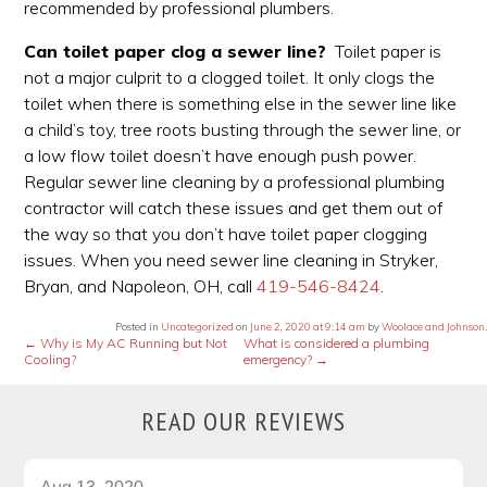
recommended by professional plumbers.
Can toilet paper clog a sewer line?
Toilet paper is
not a major culprit to a clogged toilet. It only clogs the
toilet when there is something else in the sewer line like
a child’s toy, tree roots busting through the sewer line, or
a low flow toilet doesn’t have enough push power.
Regular sewer line cleaning by a professional plumbing
contractor will catch these issues and get them out of
the way so that you don’t have toilet paper clogging
issues. When you need sewer line cleaning in Stryker,
Bryan, and Napoleon, OH, call
419-546-8424
.
Posted in
Uncategorized
on
June 2, 2020 at 9:14 am
by
Woolace and Johnson
.
←
Why is My AC Running but Not
What is considered a plumbing
Cooling?
emergency?
→
READ OUR REVIEWS