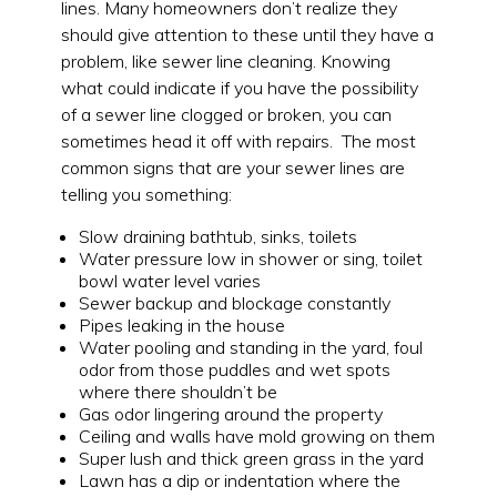
lines. Many homeowners don’t realize they
should give attention to these until they have a
problem, like sewer line cleaning. Knowing
what could indicate if you have the possibility
of a sewer line clogged or broken, you can
sometimes head it off with repairs. The most
common signs that are your sewer lines are
telling you something:
Slow draining bathtub, sinks, toilets
Water pressure low in shower or sing, toilet
bowl water level varies
Sewer backup and blockage constantly
Pipes leaking in the house
Water pooling and standing in the yard, foul
odor from those puddles and wet spots
where there shouldn’t be
Gas odor lingering around the property
Ceiling and walls have mold growing on them
Super lush and thick green grass in the yard
Lawn has a dip or indentation where the