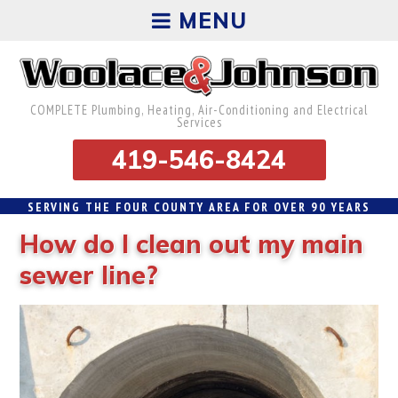
MENU
COMPLETE Plumbing, Heating, Air-Conditioning and Electrical
Services
419-546-8424
SERVING THE FOUR COUNTY AREA FOR OVER 90 YEARS
How do I clean out my main
sewer line?